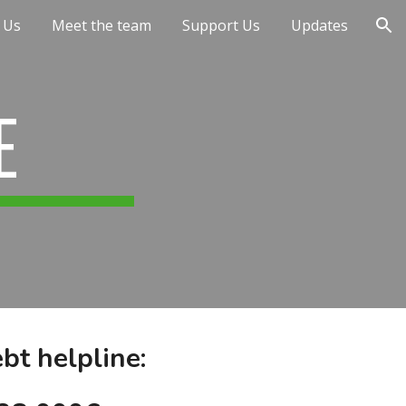
 Us
Meet the team
Support Us
Updates
ion
E
bt helpline: