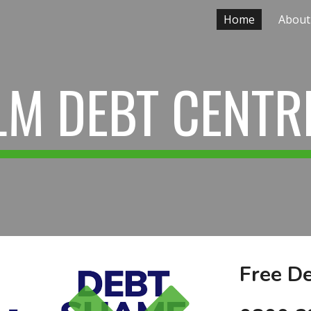
Home
About
ip to main content
Skip to navigat
LM DEBT CENTR
Free De