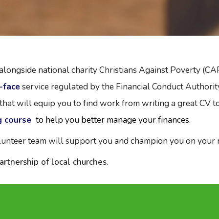
ngside national charity Christians Against Poverty (CAP)
-face
service regulated by the Financial Conduct Authorit
that will equip you to find work from writing a great CV t
g course
to help you better manage your finances.
unteer team will support you and champion you on your ro
rtnership of local churches.