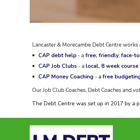
Lancaster & Morecambe Debt Centre works alo
CAP
debt help
-
a
free, friendly
,
face-to
CAP Job Clubs
- a
local, 8 week course
CAP Money Coaching
-
a
free budgetin
Our Job Club Coaches, Debt Coaches and vol
The Debt Centre was set up in 2017 by a pa