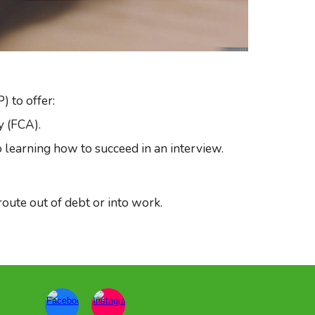
 to offer:
y (FCA).
o learning how to succeed in an interview.
ute out of debt or into work.