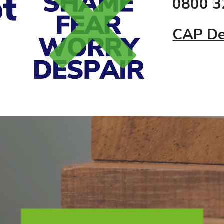
0800 3
CAP De