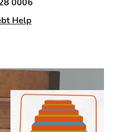
28 0006
bt Help